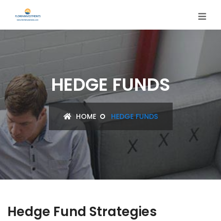
HEDGE FUNDS
HOME
HEDGE FUNDS
Hedge Fund Strategies