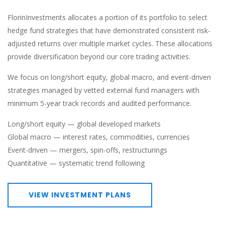
FlorinInvestments allocates a portion of its portfolio to select
hedge fund strategies that have demonstrated consistent risk-
adjusted returns over multiple market cycles. These allocations
provide diversification beyond our core trading activities.
We focus on long/short equity, global macro, and event-driven
strategies managed by vetted external fund managers with
minimum 5-year track records and audited performance.
Long/short equity — global developed markets
Global macro — interest rates, commodities, currencies
Event-driven — mergers, spin-offs, restructurings
Quantitative — systematic trend following
VIEW INVESTMENT PLANS