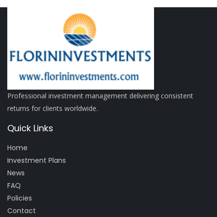
Professional investment management delivering consistent
returns for clients worldwide.
Quick Links
Home
Investment Plans
News
FAQ
Policies
Contact