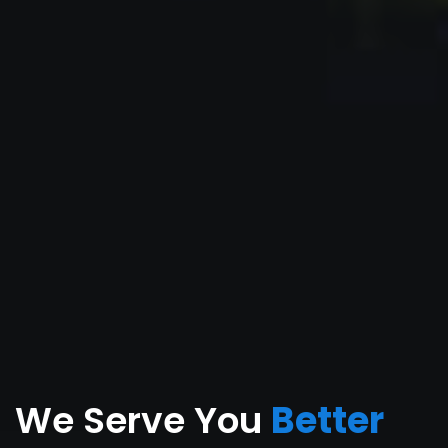
We Serve You
Better