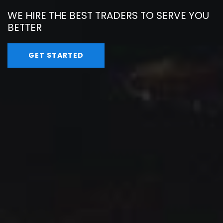
WE HIRE THE BEST TRADERS TO SERVE YOU
BETTER
GET STARTED