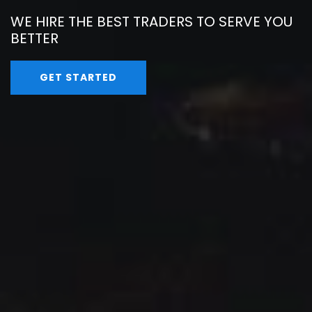
WE HIRE THE BEST TRADERS TO SERVE YOU
BETTER
GET STARTED