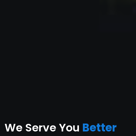
We Serve You
Better